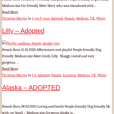
Medium size Cat friendly Meet Mary who was abandoned with…
Read More
Christine Martin
In
5 yrs & over
,
Adopted
,
Female
,
Medium
,
UK
,
White
Lilly – Adopted
Female Born 15.01.2020 Affectionate and playful People friendly Dog
friendly Medium size Meet lovely Lilly. Shaggy coated and very
gorgeous. …
Read More
Christine Martin
In
1-2
,
Adopted
,
Female
,
Location
,
Medium
,
UK
,
White
Alaska – ADOPTED
Female Born 08.03.2024 Loving and Gentle People friendly Dog friendly Ok
with cat Small / Medium size Gorgeous Alaska is…