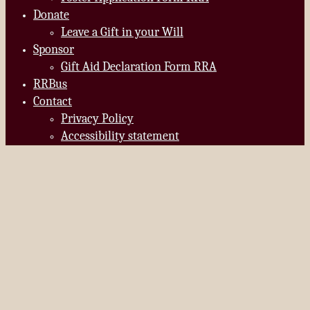
Donate
Leave a Gift in your Will
Sponsor
Gift Aid Declaration Form RRA
RRBus
Contact
Privacy Policy
Accessibility statement