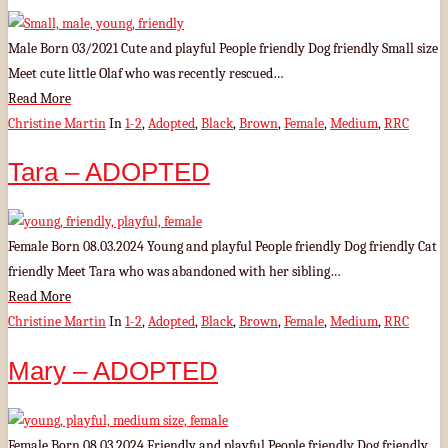
Male Born 03/2021 Cute and playful People friendly Dog friendly Small size
Meet cute little Olaf who was recently rescued…
Read More
Christine Martin
In
1-2
,
Adopted
,
Black
,
Brown
,
Female
,
Medium
,
RRC
Tara – ADOPTED
Female Born 08.03.2024 Young and playful People friendly Dog friendly Cat
friendly Meet Tara who was abandoned with her sibling…
Read More
Christine Martin
In
1-2
,
Adopted
,
Black
,
Brown
,
Female
,
Medium
,
RRC
Mary – ADOPTED
Female Born 08.03.2024 Friendly and playful People friendly Dog friendly