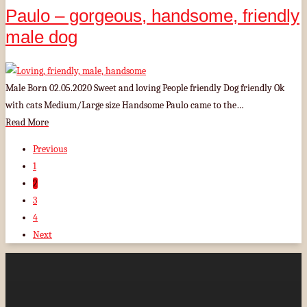
Paulo – gorgeous, handsome, friendly
male dog
Male Born 02.05.2020 Sweet and loving People friendly Dog friendly Ok
with cats Medium/Large size Handsome Paulo came to the…
Read More
Previous
1
2
3
4
Next