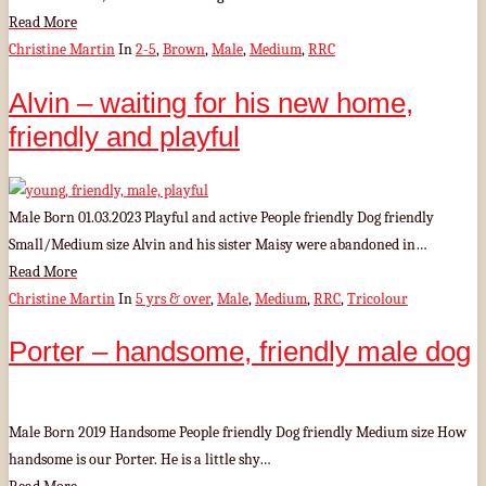
Read More
Christine Martin
In
2-5
,
Brown
,
Male
,
Medium
,
RRC
Alvin – waiting for his new home,
friendly and playful
Male Born 01.03.2023 Playful and active People friendly Dog friendly
Small/Medium size Alvin and his sister Maisy were abandoned in…
Read More
Christine Martin
In
5 yrs & over
,
Male
,
Medium
,
RRC
,
Tricolour
Porter – handsome, friendly male dog
Male Born 2019 Handsome People friendly Dog friendly Medium size How
handsome is our Porter. He is a little shy…