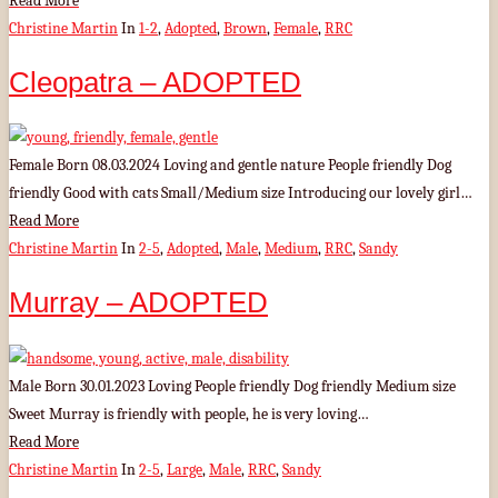
Read More
Christine Martin
In
1-2
,
Adopted
,
Brown
,
Female
,
RRC
Cleopatra – ADOPTED
Female Born 08.03.2024 Loving and gentle nature People friendly Dog
friendly Good with cats Small/Medium size Introducing our lovely girl…
Read More
Christine Martin
In
2-5
,
Adopted
,
Male
,
Medium
,
RRC
,
Sandy
Murray – ADOPTED
Male Born 30.01.2023 Loving People friendly Dog friendly Medium size
Sweet Murray is friendly with people, he is very loving…
Read More
Christine Martin
In
2-5
,
Large
,
Male
,
RRC
,
Sandy