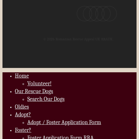
x-
facebook
youtube
instagram
email
twitter
© 2026 Romanian Rescue Appeal UK RRAUK.
Home
Close
Volunteer!
Menu
Our Rescue Dogs
Search Our Dogs
Oldies
Adopt?
Adopt / Foster Application Form
Foster?
Foster Application Form RRA