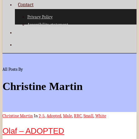
Contact
Privacy Policy
Accessibility statement
search
Menu
All Posts By
Christine Martin
Christine Martin
In
2-5
,
Adopted
,
Male
,
RRC
,
Small
,
White
Olaf – ADOPTED